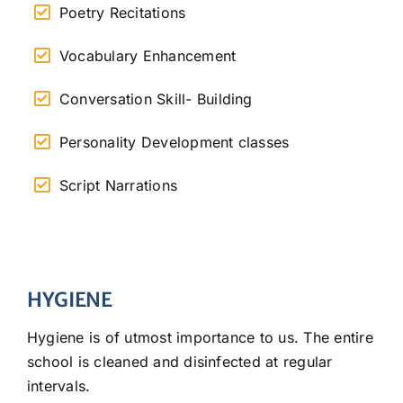
Poetry Recitations
Vocabulary Enhancement
Conversation Skill- Building
Personality Development classes
Script Narrations
HYGIENE
Hygiene is of utmost importance to us. The entire
school is cleaned and disinfected at regular
intervals.