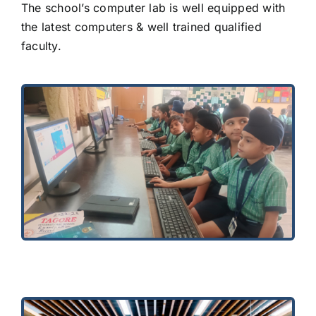
The school’s computer lab is well equipped with
the latest computers & well trained qualified
faculty.