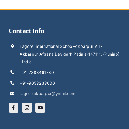
Contact Info
Tagore International School-Akbarpur VIll-
Akbarpur Afgana,Devigarh Patiala-147111, (Punjab)
, India
+91-7888461780
+91-9053238000
tagore.akbarpur@ymail.com