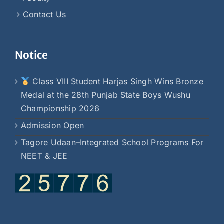
Contact Us
Notice
Class VIII Student Harjas Singh Wins Bronze
Medal at the 28th Punjab State Boys Wushu
Championship 2026
Admission Open
Tagore Udaan–Integrated School Programs For
NEET & JEE