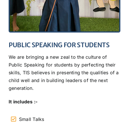
PUBLIC SPEAKING FOR STUDENTS
We are bringing a new zeal to the culture of
Public Speaking for students by perfecting their
skills, TIS believes in presenting the qualities of a
child well and in building leaders of the next
generation.
It includes :-
Small Talks