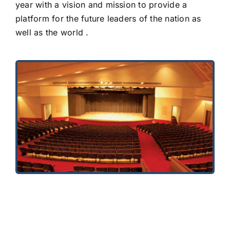
year with a vision and mission to provide a
platform for the future leaders of the nation as
well as the world .