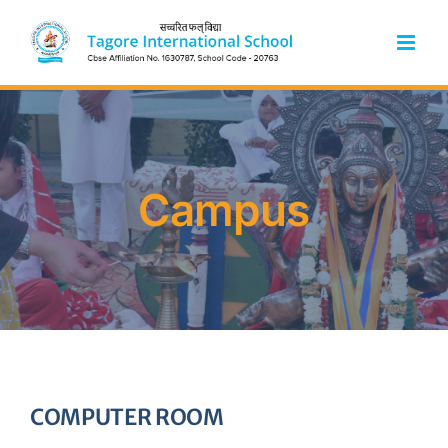
Skip
to
content
Campus
COMPUTER ROOM