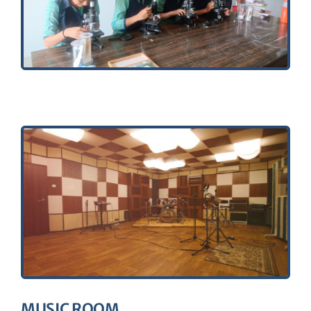
MUSIC ROOM