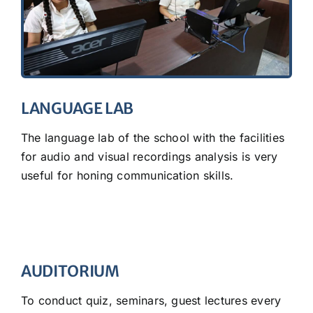
LANGUAGE LAB
The language lab of the school with the facilities
for audio and visual recordings analysis is very
useful for honing communication skills.
AUDITORIUM
To conduct quiz, seminars, guest lectures every