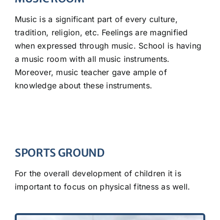
Music is a significant part of every culture,
tradition, religion, etc. Feelings are magnified
when expressed through music. School is having
a music room with all music instruments.
Moreover, music teacher gave ample of
knowledge about these instruments.
SPORTS GROUND
For the overall development of children it is
important to focus on physical fitness as well.