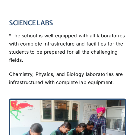
SCIENCE LABS
*The school is well equipped with all laboratories
with complete infrastructure and facilities for the
students to be prepared for all the challenging
fields.
Chemistry, Physics, and Biology laboratories are
infrastructured with complete lab equipment.