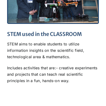
STEM used in the CLASSROOM
STEM aims to enable students to utilize
information insights on the scientific field,
technological area & mathematics.
Includes activities that are:- creative experiments
and projects that can teach real scientific
principles in a fun, hands-on way.