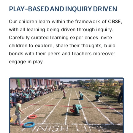
PLAY-BASED AND INQUIRY DRIVEN
Our children learn within the framework of CBSE,
with all learning being driven through inquiry.
Carefully curated learning experiences invite
children to explore, share their thoughts, build
bonds with their peers and teachers moreover
engage in play.