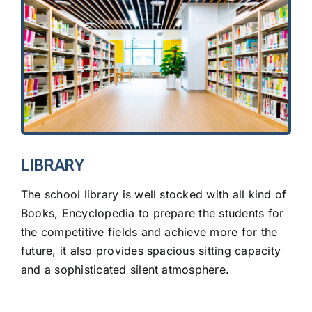
LIBRARY
The school library is well stocked with all kind of
Books, Encyclopedia to prepare the students for
the competitive fields and achieve more for the
future, it also provides spacious sitting capacity
and a sophisticated silent atmosphere.