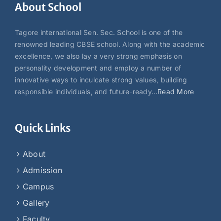
About School
Tagore international Sen. Sec. School is one of the
renowned leading CBSE school. Along with the academic
excellence, we also lay a very strong emphasis on
personality development and employ a number of
innovative ways to inculcate strong values, building
responsible individuals, and future-ready…
Read More
Quick Links
About
Admission
Campus
Gallery
Faculty