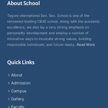
About School
Tagore international Sen. Sec. School is one of the
renowned leading CBSE school. Along with the academic
excellence, we also lay a very strong emphasis on
personality development and employ a number of
innovative ways to inculcate strong values, building
responsible individuals, and future-ready…
Read More
Quick Links
About
Admission
Campus
Gallery
Faculty