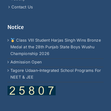
Contact Us
Notice
Class VIII Student Harjas Singh Wins Bronze
Medal at the 28th Punjab State Boys Wushu
Championship 2026
Admission Open
Tagore Udaan–Integrated School Programs For
NEET & JEE