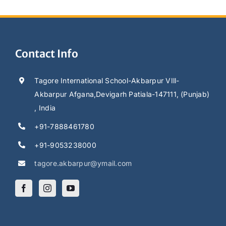
Contact Info
Tagore International School-Akbarpur VIll-
Akbarpur Afgana,Devigarh Patiala-147111, (Punjab)
, India
+91-7888461780
+91-9053238000
tagore.akbarpur@ymail.com