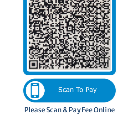
Please Scan & Pay Fee Online