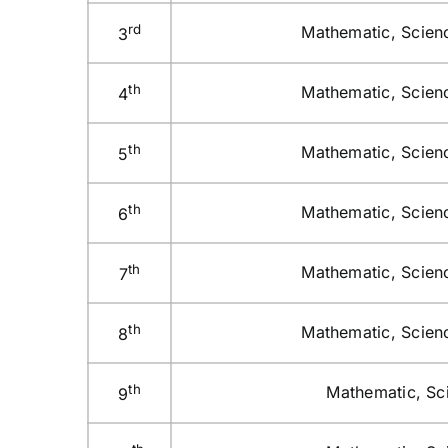
rd
Mathematic, Scienc
3
th
Mathematic, Scienc
4
th
Mathematic, Scienc
5
th
Mathematic, Scienc
6
th
Mathematic, Scienc
7
th
Mathematic, Scienc
8
th
Mathematic, Sci
9