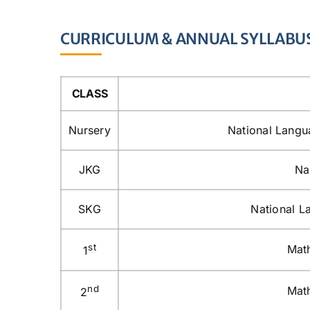
CURRICULUM & ANNUAL SYLLABU
CLASS
Nursery
National Langu
JKG
Na
SKG
National L
st
Math
1
nd
Math
2