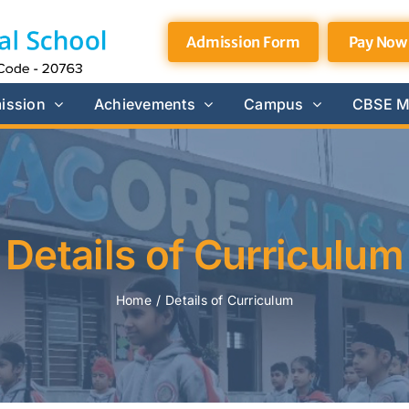
Admission Form
Pay Now
ission
Achievements
Campus
CBSE M
Details of Curriculum
Home
/
Details of Curriculum