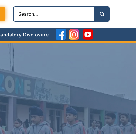
Search
for:
andatory Disclosure