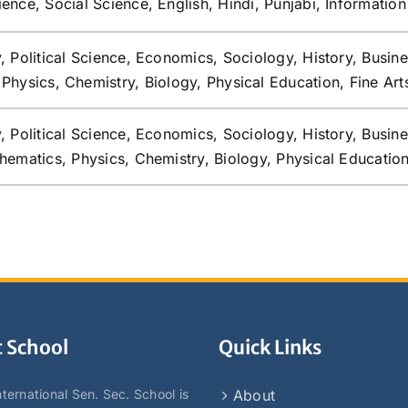
ence, Social Science, English, Hindi, Punjabi, Informatio
, Political Science, Economics, Sociology, History, Busin
Physics, Chemistry, Biology, Physical Education, Fine Art
, Political Science, Economics, Sociology, History, Busin
hematics, Physics, Chemistry, Biology, Physical Educatio
 School
Quick Links
ternational Sen. Sec. School is
About