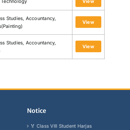
n Technology
View
ess Studies, Accountancy,
View
s(Painting)
ess Studies, Accountancy,
View
n
Notice
🏅 Class VIII Student Harjas