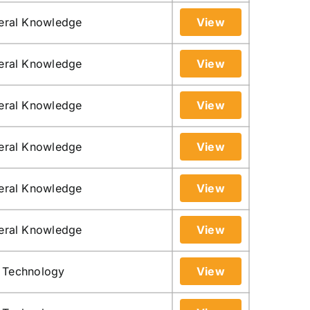
neral Knowledge
View
neral Knowledge
View
neral Knowledge
View
neral Knowledge
View
neral Knowledge
View
neral Knowledge
View
n Technology
View