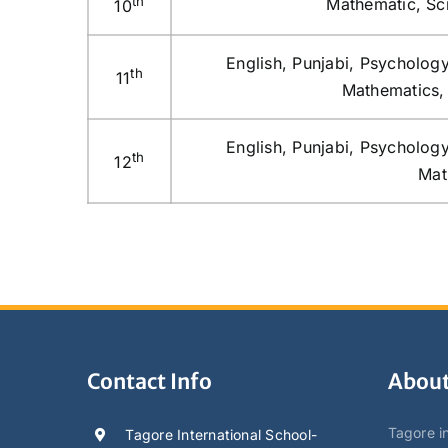
th
Mathematic, Sci
10
English, Punjabi, Psychology
th
11
Mathematics, 
English, Punjabi, Psychology
th
12
Mat
Contact Info
About
Tagore in
Tagore International School-