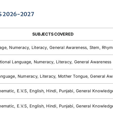
S 2026-2027
SUBJECTS COVERED
age, Numeracy, Literacy, General Awareness, Stem, Rhym
tional Language, Numeracy, Literacy, General Awareness
anguage, Numeracy, Literacy, Mother Tongue, General Aw
ematic, E.V.S, English, Hindi, Punjabi, General Knowledg
ematic, E.V.S, English, Hindi, Punjabi, General Knowledg