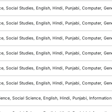
e, Social Studies, English, Hindi, Punjabi, Computer, Ge
e, Social Studies, English, Hindi, Punjabi, Computer, Ge
e, Social Studies, English, Hindi, Punjabi, Computer, Ge
e, Social Studies, English, Hindi, Punjabi, Computer, Ge
e, Social Studies, English, Hindi, Punjabi, Computer, Ge
e, Social Studies, English, Hindi, Punjabi, Computer, Ge
ence, Social Science, English, Hindi, Punjabi, Informatio