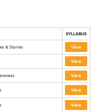
SYLLABUS
es & Stories
View
View
areness
View
e
View
e
View