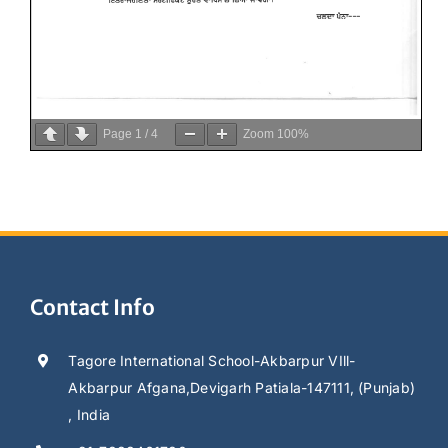
Page
1
/
4
Zoom
100%
Contact Info
Tagore International School-Akbarpur VIll-
Akbarpur Afgana,Devigarh Patiala-147111, (Punjab)
, India