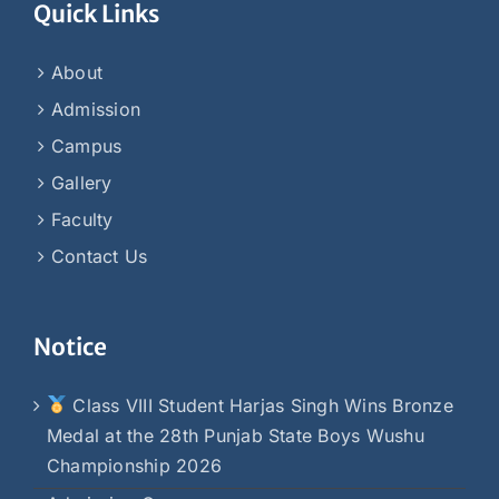
Quick Links
About
Admission
Campus
Gallery
Faculty
Contact Us
Notice
Class VIII Student Harjas Singh Wins Bronze
Medal at the 28th Punjab State Boys Wushu
Championship 2026