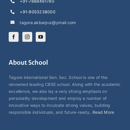
+91-7888461780
+91-9053238000
tagore.akbarpur@ymail.com
About School
Tagore international Sen. Sec. School is one of the
renowned leading CBSE school. Along with the academic
excellence, we also lay a very strong emphasis on
personality development and employ a number of
innovative ways to inculcate strong values, building
responsible individuals, and future-ready…
Read More