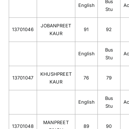
Bus
English
Ac
Stu
JOBANPREET
13701046
91
92
KAUR
Bus
English
Ac
Stu
KHUSHPREET
13701047
76
79
KAUR
Bus
English
Ac
Stu
MANPREET
13701048
89
90