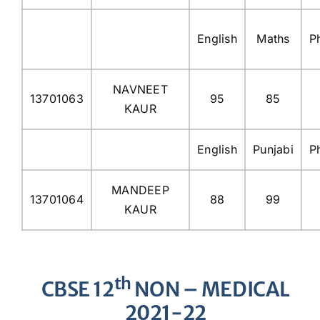
English
Maths
P
NAVNEET
13701063
95
85
KAUR
English
Punjabi
P
MANDEEP
13701064
88
99
KAUR
th
CBSE 12
NON – MEDICAL
2021-22