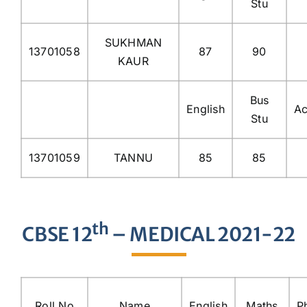
Stu
SUKHMAN
13701058
87
90
KAUR
Bus
English
Ac
Stu
13701059
TANNU
85
85
th
CBSE 12
– MEDICAL 2021-22
Roll No
Name
English
Maths
P