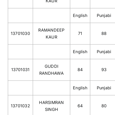
KAUR
English
Punjabi
RAMANDEEP
13701030
71
88
KAUR
English
Punjabi
GUDDI
13701031
84
93
RANDHAWA
English
Punjabi
HARSIMRAN
13701032
64
80
SINGH