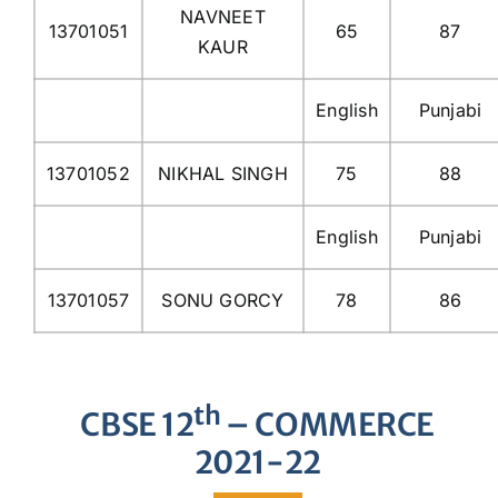
NAVNEET
13701051
65
87
KAUR
English
Punjabi
13701052
NIKHAL SINGH
75
88
English
Punjabi
13701057
SONU GORCY
78
86
th
CBSE 12
– COMMERCE
2021-22