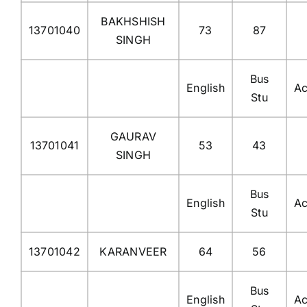
BAKHSHISH
13701040
73
87
SINGH
Bus
English
Ac
Stu
GAURAV
13701041
53
43
SINGH
Bus
English
Ac
Stu
13701042
KARANVEER
64
56
Bus
English
Ac