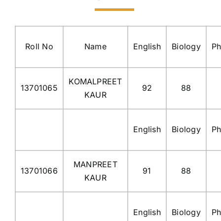
Roll No
Name
English
Biology
Ph
KOMALPREET
13701065
92
88
KAUR
English
Biology
Ph
MANPREET
13701066
91
88
KAUR
English
Biology
Ph