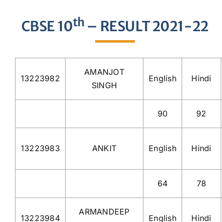
th
CBSE 10
– RESULT 2021-22
AMANJOT
13223982
English
Hindi
SINGH
90
92
13223983
ANKIT
English
Hindi
64
78
ARMANDEEP
13223984
English
Hindi