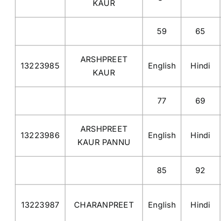
KAUR
59
65
ARSHPREET
13223985
English
Hindi
KAUR
77
69
ARSHPREET
13223986
English
Hindi
KAUR PANNU
85
92
13223987
CHARANPREET
English
Hindi