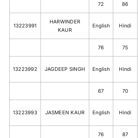
72
86
HARWINDER
13223991
English
Hindi
KAUR
76
75
13223992
JAGDEEP SINGH
English
Hindi
67
70
13223993
JASMEEN KAUR
English
Hindi
76
87