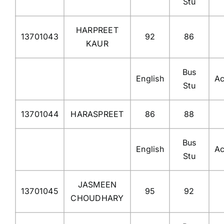
Stu
HARPREET
13701043
92
86
KAUR
Bus
English
Ac
Stu
13701044
HARASPREET
86
88
Bus
English
Ac
Stu
JASMEEN
13701045
95
92
CHOUDHARY