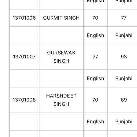
English
Punjabi
13701006
GURMIT SINGH
70
77
English
Punjabi
GURSEWAK
13701007
77
93
SINGH
English
Punjabi
HARSHDEEP
13701008
70
69
SINGH
English
Punjabi