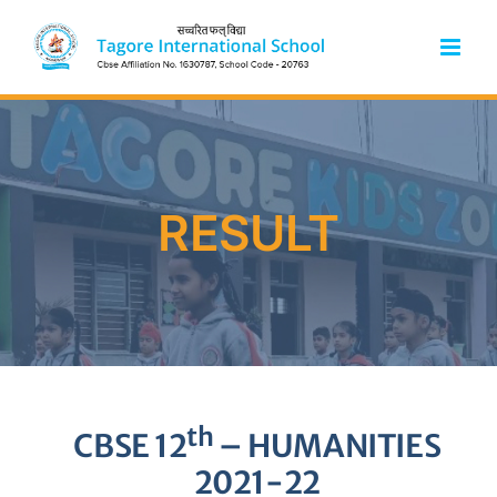
Skip
to
content
RESULT
th
CBSE 12
– HUMANITIES
2021-22