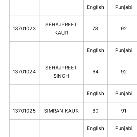
English
Punjabi
SEHAJPREET
13701023
78
92
KAUR
English
Punjabi
SEHAJPREET
13701024
64
92
SINGH
English
Punjabi
13701025
SIMRAN KAUR
80
91
English
Punjabi