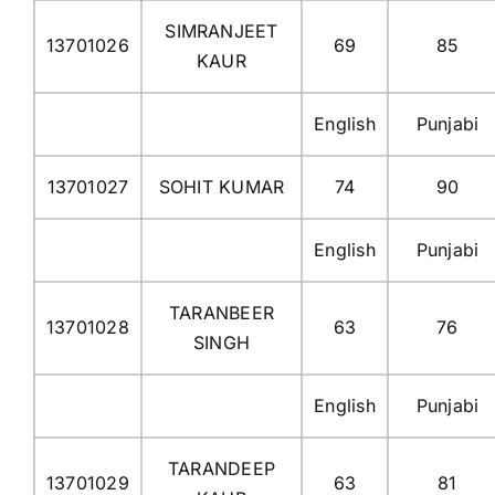
SIMRANJEET
13701026
69
85
KAUR
English
Punjabi
13701027
SOHIT KUMAR
74
90
English
Punjabi
TARANBEER
13701028
63
76
SINGH
English
Punjabi
TARANDEEP
13701029
63
81