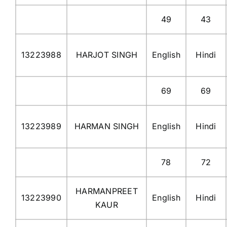
49
43
13223988
HARJOT SINGH
English
Hindi
69
69
13223989
HARMAN SINGH
English
Hindi
78
72
HARMANPREET
13223990
English
Hindi
KAUR