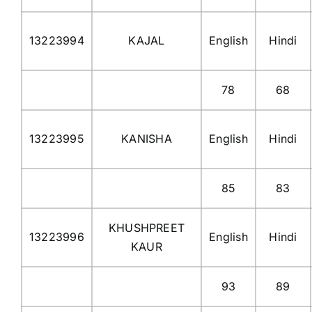
13223994
KAJAL
English
Hindi
78
68
13223995
KANISHA
English
Hindi
85
83
KHUSHPREET
13223996
English
Hindi
KAUR
93
89