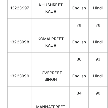
KHUSHREET
13223997
English
Hindi
KAUR
78
78
KOMALPREET
13223998
English
Hindi
KAUR
88
93
LOVEPREET
13223999
English
Hindi
SINGH
84
90
MANNATPREET