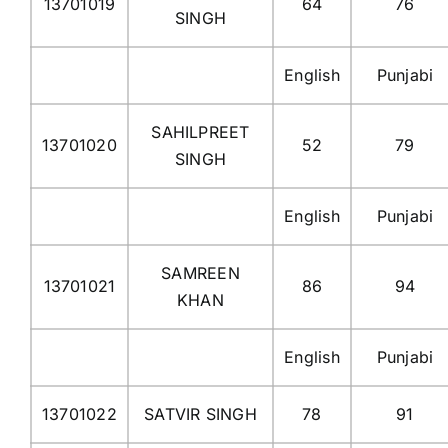
13701019
64
76
SINGH
English
Punjabi
SAHILPREET
13701020
52
79
SINGH
English
Punjabi
SAMREEN
13701021
86
94
KHAN
English
Punjabi
13701022
SATVIR SINGH
78
91