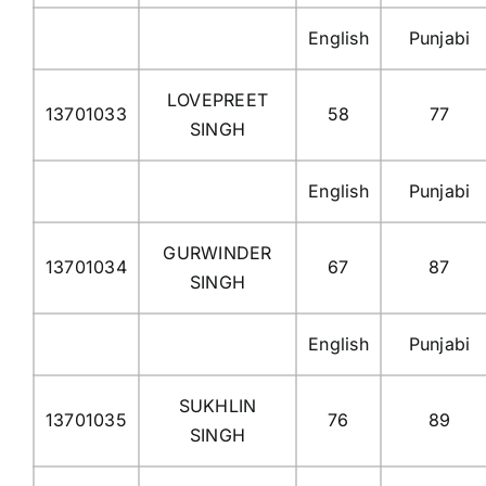
English
Punjabi
LOVEPREET
13701033
58
77
SINGH
English
Punjabi
GURWINDER
13701034
67
87
SINGH
English
Punjabi
SUKHLIN
13701035
76
89
SINGH