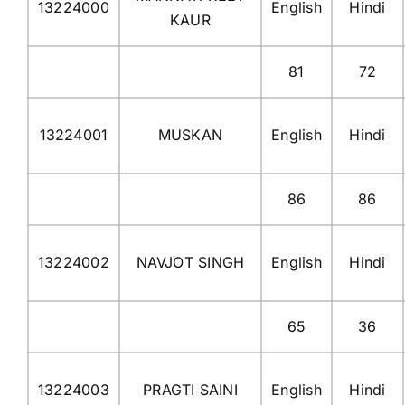
13224000
English
Hindi
KAUR
81
72
13224001
MUSKAN
English
Hindi
86
86
13224002
NAVJOT SINGH
English
Hindi
65
36
13224003
PRAGTI SAINI
English
Hindi