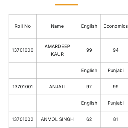
Roll No
Name
English
Economics
AMARDEEP
13701000
99
94
KAUR
English
Punjabi
13701001
ANJALI
97
99
English
Punjabi
13701002
ANMOL SINGH
62
81