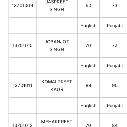
JASPREET
13701009
60
73
SINGH
English
Punjabi
JOBANJOT
13701010
70
72
SINGH
English
Punjabi
KOMALPREET
13701011
88
90
KAUR
English
Punjabi
MEHAKPREET
13701012
70
84