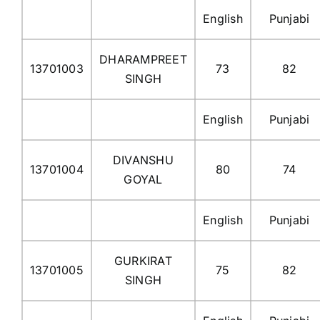
English
Punjabi
DHARAMPREET
13701003
73
82
SINGH
English
Punjabi
DIVANSHU
13701004
80
74
GOYAL
English
Punjabi
GURKIRAT
13701005
75
82
SINGH