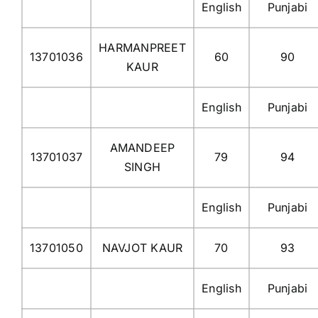
English
Punjabi
HARMANPREET
13701036
60
90
KAUR
English
Punjabi
AMANDEEP
13701037
79
94
SINGH
English
Punjabi
13701050
NAVJOT KAUR
70
93
English
Punjabi