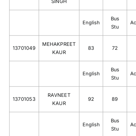
SINGH
Bus
English
Ac
Stu
MEHAKPREET
13701049
83
72
KAUR
Bus
English
Ac
Stu
RAVNEET
13701053
92
89
KAUR
Bus
English
Ac
Stu