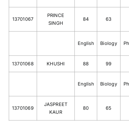
PRINCE
13701067
84
63
SINGH
English
Biology
Ph
13701068
KHUSHI
88
99
English
Biology
Ph
JASPREET
13701069
80
65
KAUR