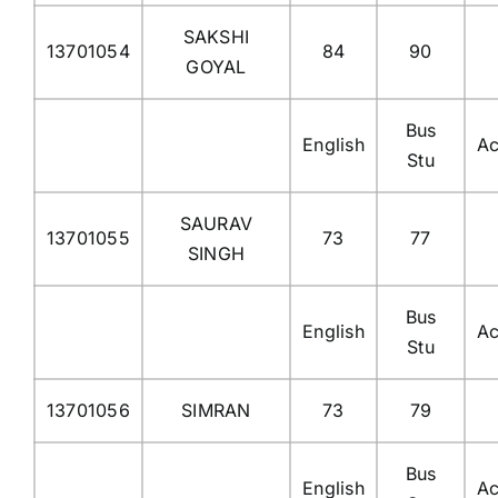
SAKSHI
13701054
84
90
GOYAL
Bus
English
Ac
Stu
SAURAV
13701055
73
77
SINGH
Bus
English
Ac
Stu
13701056
SIMRAN
73
79
Bus
English
Ac