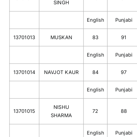
SINGH
English
Punjabi
13701013
MUSKAN
83
91
English
Punjabi
13701014
NAVJOT KAUR
84
97
English
Punjabi
NISHU
13701015
72
88
SHARMA
English
Punjabi