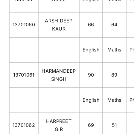
ARSH DEEP
13701060
66
64
KAUR
English
Maths
P
HARMANDEEP
13701061
90
89
SINGH
English
Maths
P
HARPREET
13701062
69
51
GIR