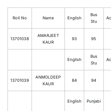
Bus
Roll No
Name
English
Ac
Stu
AMARJEET
13701038
93
95
KAUR
Bus
English
Ac
Stu
ANMOLDEEP
13701039
84
94
KAUR
English
Punjabi