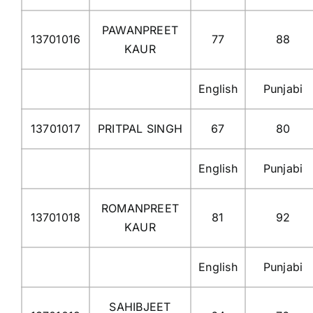
PAWANPREET
13701016
77
88
KAUR
English
Punjabi
13701017
PRITPAL SINGH
67
80
English
Punjabi
ROMANPREET
13701018
81
92
KAUR
English
Punjabi
SAHIBJEET