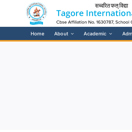
Skip
to
content
Home
About
Academic
Adm