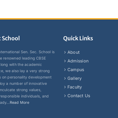
 School
Quick Links
ternational Sen. Sec. School is
About
he renowned leading CBSE
Admission
Along with the academic
Campus
ce, we also lay a very strong
 on personality development
Gallery
oy a number of innovative
Faculty
inculcate strong values,
Contact Us
responsible individuals, and
eady…
Read More