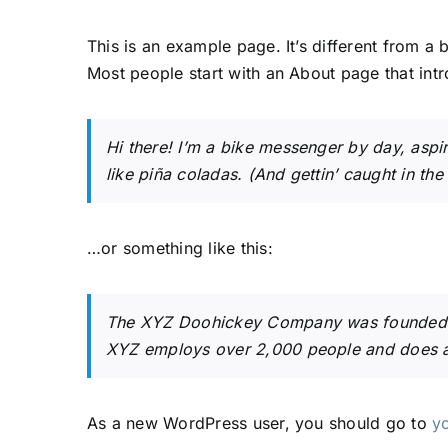
This is an example page. It’s different from a 
Most people start with an About page that intro
Hi there! I’m a bike messenger by day, aspir
like piña coladas. (And gettin’ caught in the 
…or something like this:
The XYZ Doohickey Company was founded in 
XYZ employs over 2,000 people and does a
As a new WordPress user, you should go to
y