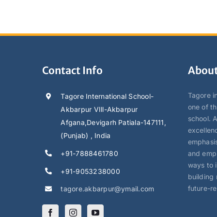
Contact Info
About
Tagore in
Tagore International School-
one of t
Akbarpur VIll-Akbarpur
school. 
Afgana,Devigarh Patiala-147111,
excellen
(Punjab) , India
emphasis
+91-7888461780
and empl
ways to 
+91-9053238000
building 
future-r
tagore.akbarpur@ymail.com