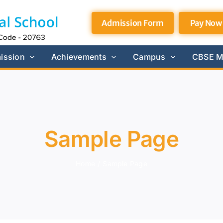
Admission Form
Pay Now
ission
Achievements
Campus
CBSE M
Sample Page
Home
/
Sample Page