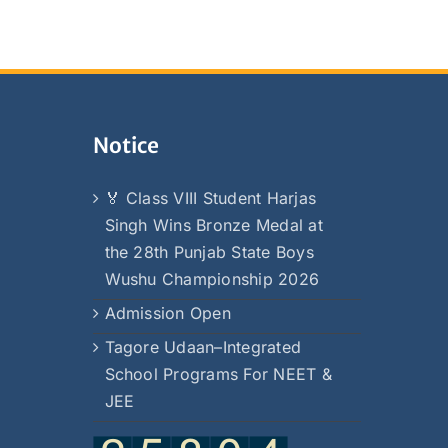
Notice
🏅 Class VIII Student Harjas
Singh Wins Bronze Medal at
the 28th Punjab State Boys
Wushu Championship 2026
Admission Open
Tagore Udaan–Integrated
School Programs For NEET &
JEE