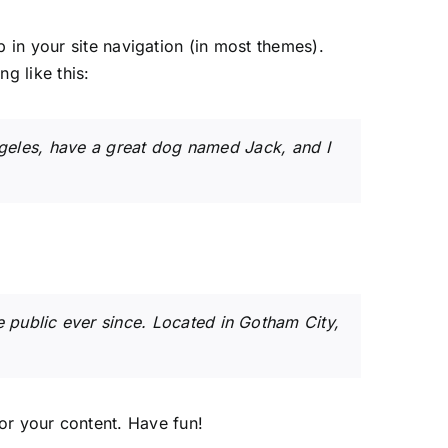
p in your site navigation (in most themes).
g like this:
Angeles, have a great dog named Jack, and I
public ever since. Located in Gotham City,
or your content. Have fun!