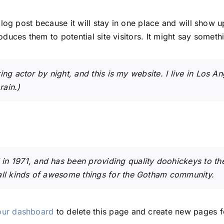
blog post because it will stay in one place and will show u
duces them to potential site visitors. It might say somethin
ing actor by night, and this is my website. I live in Los 
rain.)
1971, and has been providing quality doohickeys to the 
ll kinds of awesome things for the Gotham community.
our dashboard
to delete this page and create new pages f