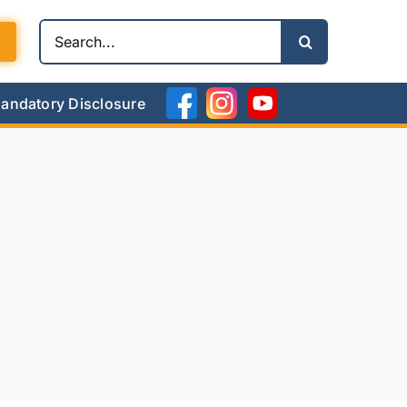
Search
for:
andatory Disclosure